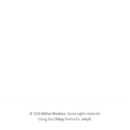
©
2026
Niklas Modess
.
Some rights reserved.
Using the
Chirpy
theme for
Jekyll
.