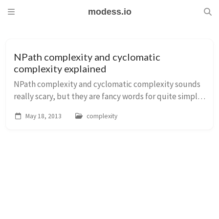
modess.io
NPath complexity and cyclomatic
complexity explained
NPath complexity and cyclomatic complexity sounds
really scary, but they are fancy words for quite simple
concepts, here is a simple explanation for them.
May 18, 2013
complexity